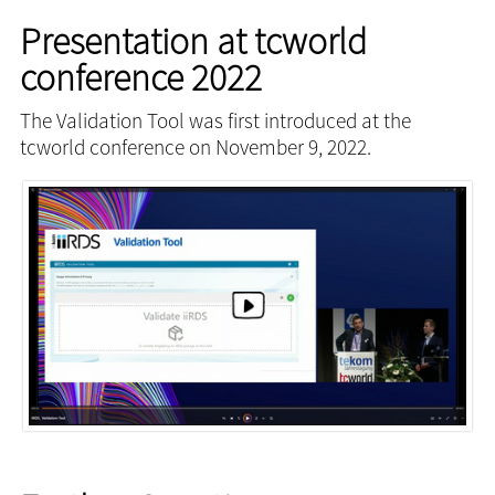
Presentation at tcworld
conference 2022
The Validation Tool was first introduced at the
tcworld conference on November 9, 2022.