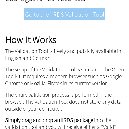
Go to the iiRDS Validation Tool
How It Works
The Validation Tool is freely and publicly available in
English and German.
The setup of the Validation Tool is similar to the Open
Toolkit. It requires a modern browser such as Google
Chrome or Mozilla Firefox in its current version.
The entire validation process is performed in the
browser. The Validation Tool does not store any data
outside of your computer.
Simply drag and drop an iiRDS package
into the
validation tool and you will receive either a "Valid"