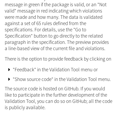
message in green if the package is valid, or an "Not
valid" message in red indicating which violations
were made and how many. The data is validated
against a set of 65 rules defined from the
specifications. For details, use the "Go to
Specification" button to go directly to the related
paragraph in the specification. The preview provides
a line-based view of the current file and violations.
There is the option to provide feedback by clicking on
"Feedback" in the Validation Tool menu or
"Show source code" in the Validation Tool menu.
The source code is hosted on GitHub. If you would
like to participate in the further development of the
Validation Tool, you can do so on GitHub; all the code
is publicly available.