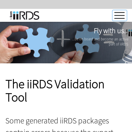
Fly with us...
...be on board and become an active
part of iiRDS
The iiRDS Validation
Tool
Some generated iiRDS packages