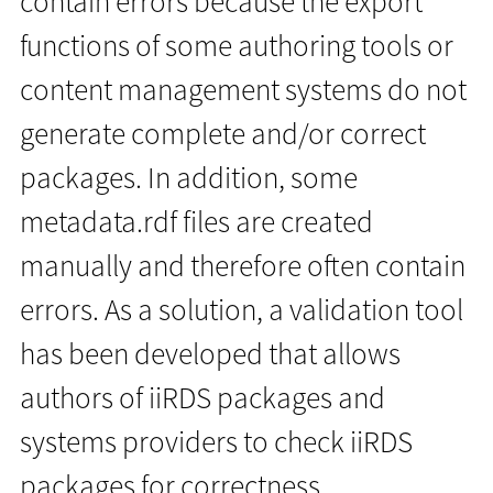
contain errors because the export
functions of some authoring tools or
content management systems do not
generate complete and/or correct
packages. In addition, some
metadata.rdf files are created
manually and therefore often contain
errors. As a solution, a validation tool
has been developed that allows
authors of iiRDS packages and
systems providers to check iiRDS
packages for correctness.