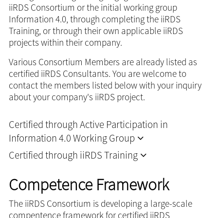
iiRDS Consortium or the initial working group
Information 4.0, through completing the iiRDS
Training, or through their own applicable iiRDS
projects within their company.
Various Consortium Members are already listed as
certified iiRDS Consultants. You are welcome to
contact the members listed below with your inquiry
about your company's iiRDS project.
Certified through Active Participation in
Information 4.0 Working Group
Certified through iiRDS Training
Competence Framework
The iiRDS Consortium is developing a large-scale
compentence framework for certified iiRDS