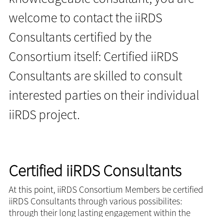
welcome to contact the iiRDS
Consultants certified by the
Consortium itself: Certified iiRDS
Consultants are skilled to consult
interested parties on their individual
iiRDS project.
Certified iiRDS Consultants
At this point, iiRDS Consortium Members be certified
iiRDS Consultants through various possibilites:
through their long lasting engagement within the