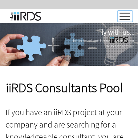
Fly with us...
...be on board and become a part of our
iiRDS Consortium
iiRDS Consultants Pool
If you have an iiRDS project at your
company and are searching for a
knowledgeable consultant, you are