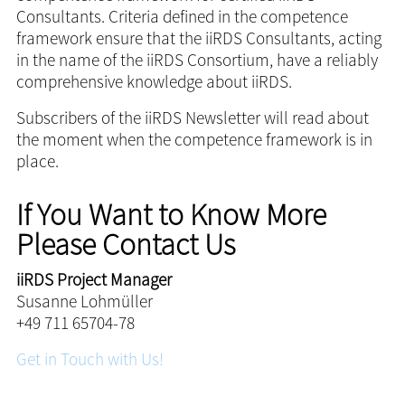
Consultants. Criteria defined in the competence
framework ensure that the iiRDS Consultants, acting
in the name of the iiRDS Consortium, have a reliably
comprehensive knowledge about iiRDS.
Subscribers of the iiRDS Newsletter will read about
the moment when the competence framework is in
place.
If You Want to Know More
Please Contact Us
iiRDS Project Manager
Susanne Lohmüller
+49 711 65704-78
Get in Touch with Us!