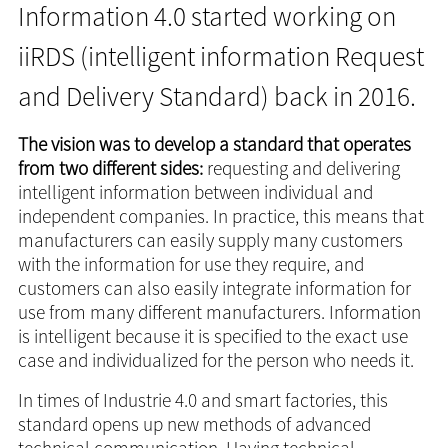
Information 4.0 started working on
iiRDS (intelligent information Request
and Delivery Standard) back in 2016.
The vision was to develop a standard that operates
from two different sides:
requesting and delivering
intelligent information between individual and
independent companies. In practice, this means that
manufacturers can easily supply many customers
with the information for use they require, and
customers can also easily integrate information for
use from many different manufacturers. Information
is intelligent because it is specified to the exact use
case and individualized for the person who needs it.
In times of Industrie 4.0 and smart factories, this
standard opens up new methods of advanced
technical communication. Having technical