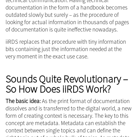
documentation in the form of a handbook becomes
outdated slowly but surely – as the procedure of
looking for actual information in thousands of pages
of documentation is quite ineffective nowadays.
iiRDS replaces that procedure with tiny information
bits containing just the information needed at the
very moment in the exact use case.
Sounds Quite Revolutionary –
So How Does iiRDS Work?
The basic idea:
As the print format of documentation
dissolves and is transferred to the digital world, a new
form of creating context is necessary. The key to this
concept are metadata. Metadata can establish the
context between single topics and can define the