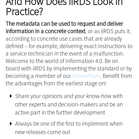
And How Does iiRDS Look in
Practice?
The metadata can be used to request and deliver
information in a concrete context
, or as iiRDS puts it,
according to concrete use cases that are already
defined – for example, delivering exact instructions to
a service technician in the event of a malfunction.
Welcome to the world of Information 4.0. Be on
board with iiRDS by implementing the standard or by
becoming a member of our
Consortium
. Benefit from
the advantages from the earliest stage on!
Share your opinions and your know-how with
other experts and decision-makers and be an
active part in the further development
Always be one of the first to implement when
new releases come out