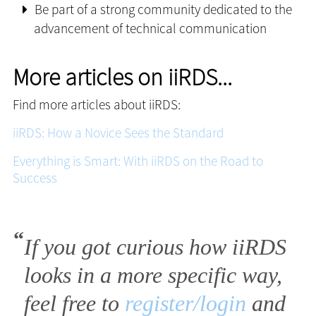
Be part of a strong community dedicated to the
advancement of technical communication
More articles on iiRDS...
Find more articles about iiRDS:
iiRDS: How a Novice Sees the Standard
Everything is Smart: With iiRDS on the Road to
Success
If you got curious how iiRDS
looks in a more specific way,
feel free to
register/login
and