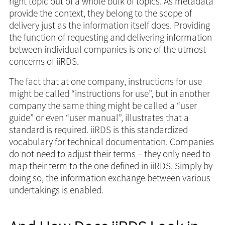
right topic out of a whole bulk of topics. As metadata
provide the context, they belong to the scope of
delivery just as the information itself does. Providing
the function of requesting and delivering information
between individual companies is one of the utmost
concerns of iiRDS.
The fact that at one company, instructions for use
might be called “instructions for use”, but in another
company the same thing might be called a “user
guide” or even “user manual”, illustrates that a
standard is required. iiRDS is this standardized
vocabulary for technical documentation. Companies
do not need to adjust their terms – they only need to
map their term to the one defined in iiRDS. Simply by
doing so, the information exchange between various
undertakings is enabled.