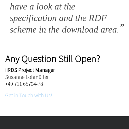
have a look at the
specification and the RDF
scheme in the download area.
Any Question Still Open?
iiRDS Project Manager
Susanne Lohmüller
+49 711 65704-78
Get in Touch with Us!