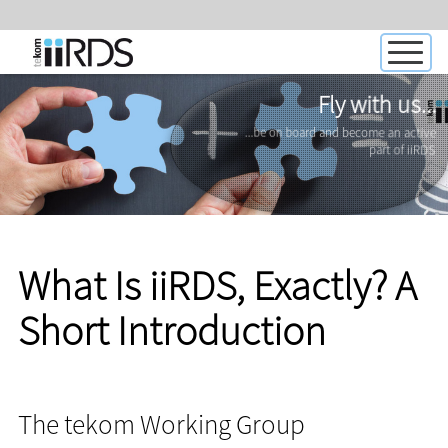
Fly with us...
...be on board and become an active
part of iiRDS
What Is iiRDS, Exactly? A
Short Introduction
The tekom Working Group